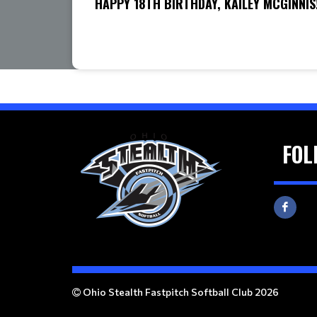
HAPPY 18TH BIRTHDAY, KAILEY MCGINNIS
FOL
Ohio Stealth Fastpitch Softball Club 2026