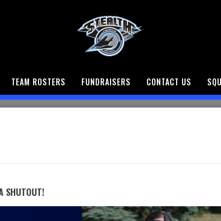
TEAM ROSTERS
FUNDRAISERS
CONTACT US
SQU
A SHUTOUT!