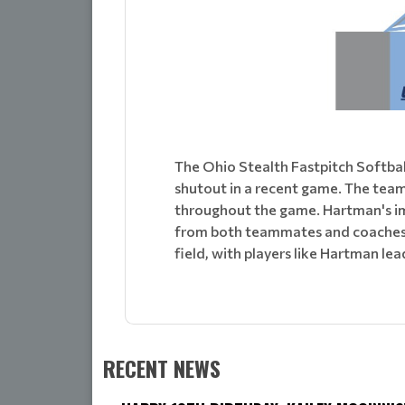
The Ohio Stealth Fastpitch Softba
shutout in a recent game. The tea
throughout the game. Hartman's im
from both teammates and coaches. T
field, with players like Hartman lea
RECENT NEWS