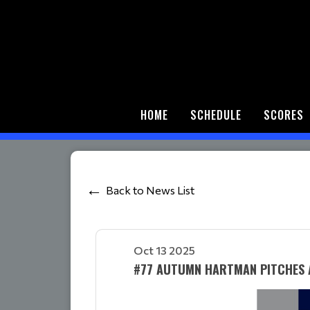
HOME
SCHEDULE
SCORES
Back to News List
Oct 13 2025
#77 AUTUMN HARTMAN PITCHES 