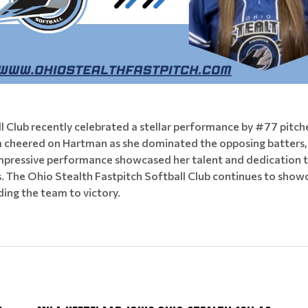
ll Club recently celebrated a stellar performance by #77 pit
m cheered on Hartman as she dominated the opposing batters, 
pressive performance showcased her talent and dedication to 
he Ohio Stealth Fastpitch Softball Club continues to showcas
ding the team to victory.