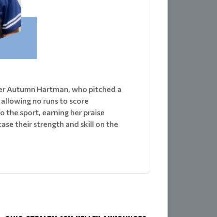
cher Autumn Hartman, who pitched a
allowing no runs to score
the sport, earning her praise
e their strength and skill on the