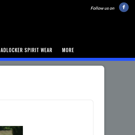
Follow us on
ADLOCKER SPIRIT WEAR
MORE