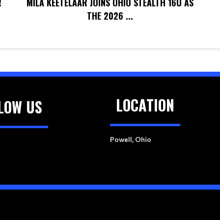
!
MILA KEETELAAR JOINS OHIO STEALTH 16U AS
THE 2026 ...
LOCATION
LOW US
Powell, Ohio