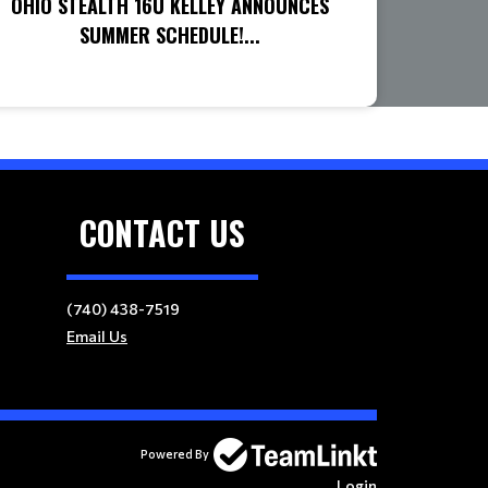
OHIO STEALTH 16U KELLEY ANNOUNCES
SUMMER SCHEDULE!...
CONTACT US
(740) 438-7519
Email Us
Powered By
Login