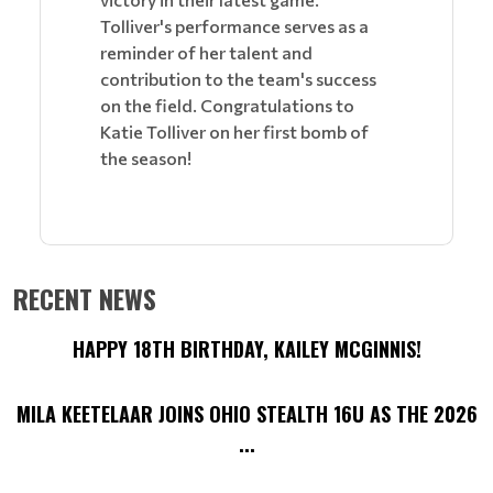
Tolliver's performance serves as a
reminder of her talent and
contribution to the team's success
on the field. Congratulations to
Katie Tolliver on her first bomb of
the season!
RECENT NEWS
HAPPY 18TH BIRTHDAY, KAILEY MCGINNIS!
MILA KEETELAAR JOINS OHIO STEALTH 16U AS THE 2026
...