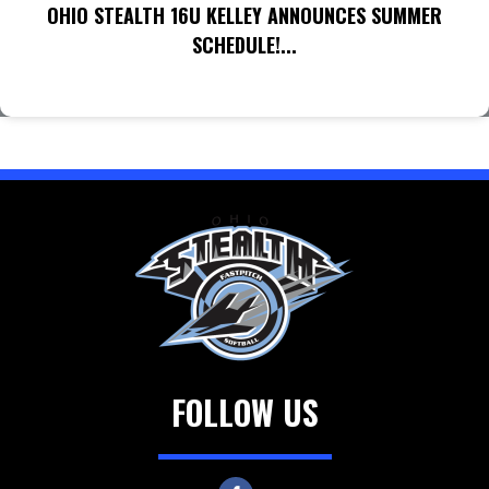
OHIO STEALTH 16U KELLEY ANNOUNCES SUMMER
SCHEDULE!...
FOLLOW US