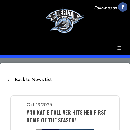
Follow us on
Back to News List
Oct 13 2025
#48 KATIE TOLLIVER HITS HER FIRST
BOMB OF THE SEASON!