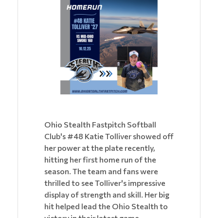
Ohio Stealth Fastpitch Softball
Club's #48 Katie Tolliver showed off
her power at the plate recently,
hitting her first home run of the
season. The team and fans were
thrilled to see Tolliver's impressive
display of strength and skill. Her big
hit helped lead the Ohio Stealth to
victory in their latest game.