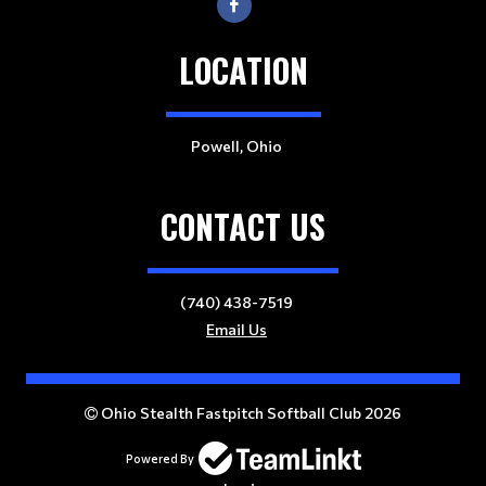
LOCATION
Powell, Ohio
CONTACT US
(740) 438-7519
Email Us
Ohio Stealth Fastpitch Softball Club 2026
Powered By