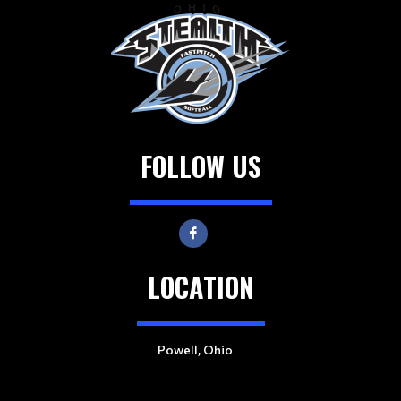
FOLLOW US
LOCATION
Powell, Ohio