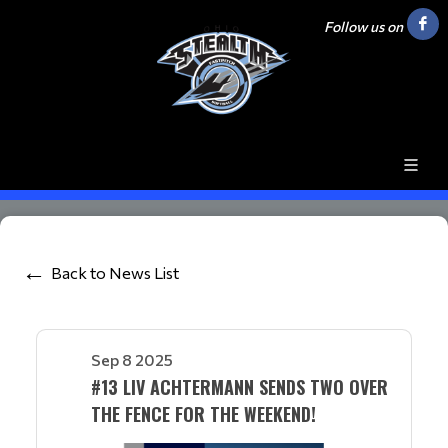
Follow us on
Back to News List
Sep 8 2025
#13 LIV ACHTERMANN SENDS TWO OVER
THE FENCE FOR THE WEEKEND!