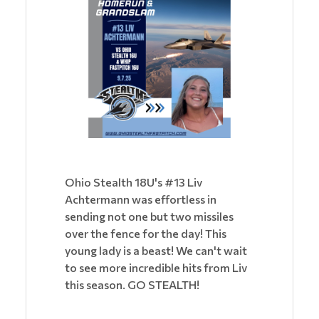
Ohio Stealth 18U's #13 Liv
Achtermann was effortless in
sending not one but two missiles
over the fence for the day! This
young lady is a beast! We can't wait
to see more incredible hits from Liv
this season. GO STEALTH!