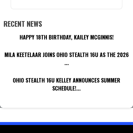
RECENT NEWS
HAPPY 18TH BIRTHDAY, KAILEY MCGINNIS!
MILA KEETELAAR JOINS OHIO STEALTH 16U AS THE 2026
...
OHIO STEALTH 16U KELLEY ANNOUNCES SUMMER
SCHEDULE!...